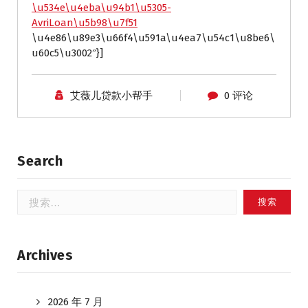
\u534e\u4eba\u94b1\u5305-
AvriLoan\u5b98\u7f51
\u4e86\u89e3\u66f4\u591a\u4ea7\u54c1\u8be6\
u60c5\u3002″}]
艾薇儿贷款小帮手
0 评论
Search
搜
索：
Archives
2026 年 7 月