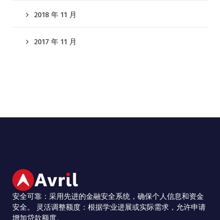
2018 年 11 月
2017 年 11 月
安全可靠：采用先进的金融安全系统，确保个人信息和资金
安全。 灵活调整额度：根据学业进展或实际需求，允许申请
增加贷款额度。