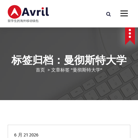
跳
至
正
留学生的海外移动钱包
文
标签归档：曼彻斯特大学
首页
>
文章标签 "曼彻斯特大学"
Avirl Loan
6 月 21 2026