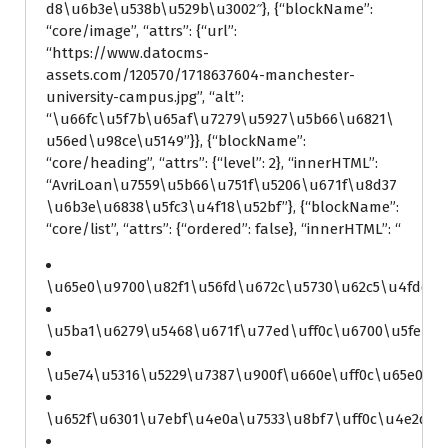
d8\u6b3e\u538b\u529b\u3002″}, {“blockName”:
“core/image”, “attrs”: {“url”:
“https://www.datocms-
assets.com/120570/1718637604-manchester-
university-campus.jpg”, “alt”:
“\u66fc\u5f7b\u65af\u7279\u5927\u5b66\u6821\
u56ed\u98ce\u5149”}}, {“blockName”:
“core/heading”, “attrs”: {“level”: 2}, “innerHTML”:
“AvriLoan\u7559\u5b66\u751f\u5206\u671f\u8d37
\u6b3e\u6838\u5fc3\u4f18\u52bf”}, {“blockName”:
“core/list”, “attrs”: {“ordered”: false}, “innerHTML”: “
\u65e0\u9700\u82f1\u56fd\u672c\u5730\u62c5\u4fdd\u
\u5ba1\u6279\u5468\u671f\u77ed\uff0c\u6700\u5feb48
\u5e74\u5316\u5229\u7387\u900f\u660e\uff0c\u65e0\u
\u652f\u6301\u7ebf\u4e0a\u7533\u8bf7\uff0c\u4e2d\