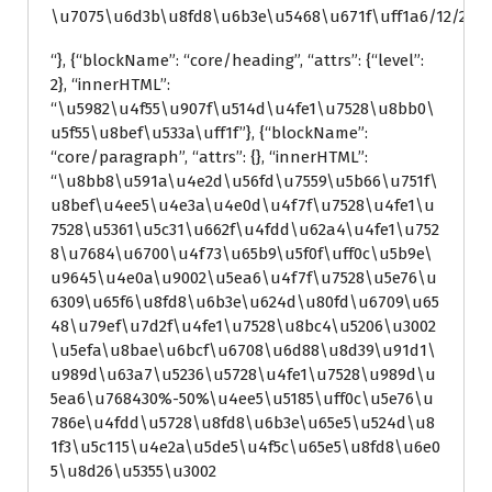
\u7075\u6d3b\u8fd8\u6b3e\u5468\u671f\uff1a6/12/24\
“}, {“blockName”: “core/heading”, “attrs”: {“level”:
2}, “innerHTML”:
“\u5982\u4f55\u907f\u514d\u4fe1\u7528\u8bb0\
u5f55\u8bef\u533a\uff1f”}, {“blockName”:
“core/paragraph”, “attrs”: {}, “innerHTML”:
“\u8bb8\u591a\u4e2d\u56fd\u7559\u5b66\u751f\
u8bef\u4ee5\u4e3a\u4e0d\u4f7f\u7528\u4fe1\u
7528\u5361\u5c31\u662f\u4fdd\u62a4\u4fe1\u752
8\u7684\u6700\u4f73\u65b9\u5f0f\uff0c\u5b9e\
u9645\u4e0a\u9002\u5ea6\u4f7f\u7528\u5e76\u
6309\u65f6\u8fd8\u6b3e\u624d\u80fd\u6709\u65
48\u79ef\u7d2f\u4fe1\u7528\u8bc4\u5206\u3002
\u5efa\u8bae\u6bcf\u6708\u6d88\u8d39\u91d1\
u989d\u63a7\u5236\u5728\u4fe1\u7528\u989d\u
5ea6\u768430%-50%\u4ee5\u5185\uff0c\u5e76\u
786e\u4fdd\u5728\u8fd8\u6b3e\u65e5\u524d\u8
1f3\u5c115\u4e2a\u5de5\u4f5c\u65e5\u8fd8\u6e0
5\u8d26\u5355\u3002