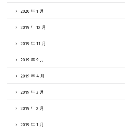
2020 年 1 月
2019 年 12 月
2019 年 11 月
2019 年 9 月
2019 年 4 月
2019 年 3 月
2019 年 2 月
2019 年 1 月