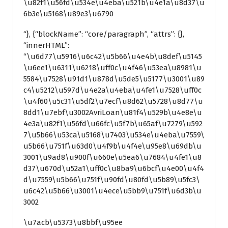
\u82f1\u56fd\u534e\u4eba\u521b\u4e1a\u8d37\u
6b3e\u5168\u89e3\u6790
“}, {“blockName”: “core/paragraph”, “attrs”: {},
“innerHTML”:
“\u6d77\u5916\u6c42\u5b66\u4e4b\u8def\u5145
\u6ee1\u6311\u6218\uff0c\u4f46\u53ea\u8981\u
5584\u7528\u91d1\u878d\u5de5\u5177\u3001\u89
c4\u5212\u597d\u4e2a\u4eba\u4fe1\u7528\uff0c
\u4f60\u5c31\u5df2\u7ecf\u8d62\u5728\u8d77\u
8dd1\u7ebf\u3002AvriLoan\u81f4\u529b\u4e8e\u
4e3a\u82f1\u56fd\u66fc\u5f7b\u65af\u7279\u592
7\u5b66\u53ca\u5168\u7403\u534e\u4eba\u7559\
u5b66\u751f\u63d0\u4f9b\u4f4e\u95e8\u69db\u
3001\u9ad8\u900f\u660e\u5ea6\u7684\u4fe1\u8
d37\u670d\u52a1\uff0c\u8ba9\u6bcf\u4e00\u4f4
d\u7559\u5b66\u751f\u90fd\u80fd\u5b89\u5fc3\
u6c42\u5b66\u3001\u4ece\u5bb9\u751f\u6d3b\u
3002
\u7acb\u5373\u8bbf\u95ee