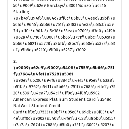
50\u9009\u62e9 Barclays\u3001Monzo \u6216
Starling
\u7b49\u94f6\u884c\uff0c\u5b83\u4eec\u5bf9\u
56fd\u9645\u5b66\u751f\u8f83\u4e3a\u53cb\u59
7d\uff0c\u901a\u5e38\u53ea\u9700\u63d0\u4f9b
\u62a4\u7167\u3001\u5b66\u751f\u8bc1\u53ca\u
5b66\u6821\u5728\u8bfb\u8bc1\u660e\u5373\u53
ef\u5b8c\u6210\u5f00\u6237\u3002
2.
\u9009\u62e9\u9002\u5408\u7559\u5b66\u751
f\u7684\u4fe1\u7528\u5361
\u90e8\u5206\u94f6\u884c\u4e13\u95e8\u63a8\
u51fa\u9762\u5411\u5b66\u751f\u7684\u4fe1\u75
28\u5361\u4ea7\u54c1\uff0c\u4f8b\u5982
American Express Platinum Student Card \u548c
NatWest Student Credit
Card\uff0c\u7533\u8bf7\u95e8\u69db\u8f83\u4f
4e\uff0c\u9002\u5408\u4fe1\u7528\u8bb0\u5f55\
u7a7a\u767d\u7684\u65b0\u751f\u3002\u5207\u