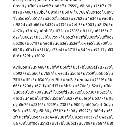
Credit\uff09\u4e5f\u662f\u7559\u5b66\u751f\u7b
a1\u7406\u73b0\u91d1\u6d41\u7684\u91cd\u898
1\u5de5\u5177\u3002\u5f53\u9762\u4e34\u9ad8\
u989d\u5b66\u8d39\u7f34\u7eb3\u3001\u8d2d\u
4e70\u7b14\u8bb0\u672c\u7535\u8111\u6216\u7
d27\u6025\u533b\u7597\u652f\u51fa\u65f6\uff0c\
u5206\u671f\u4ed8\u6b3e\u53ef\u4ee5\u6709\u
6548\u51cf\u8f7b\u77ed\u671f\u8d44\u91d1\u53
8b\u529b\u3002
AvriLoan\u9488\u5bf9\u66fc\u5f7b\u65af\u7279\
u5927\u5b66\u7684\u4e2d\u56fd\u7559\u5b66\u
751f\uff0c\u63d0\u4f9b\u4e2a\u4eba\u7559\u5b
66\u5206\u671f\u8d37\u6b3e\u670d\u52a1\uff0c
\u65e0\u9700\u82f1\u56fd\u672c\u5730\u62c5\u
4fdd\u4eba\uff0c\u5ba1\u6279\u5feb\u6377\uff0
c\u5e74\u5316\u5229\u7387\u900f\u660e\uff0c\u
5e2e\u52a9\u5b66\u751f\u5c06\u5927\u989d\u65
2f\u51fa\u5e73\u644a\u81f3\u82e5\u5e72\u4e2a\
u6708\uff0c\u51cf\u8f7b\u6bcf\u6708\u7684\u8f