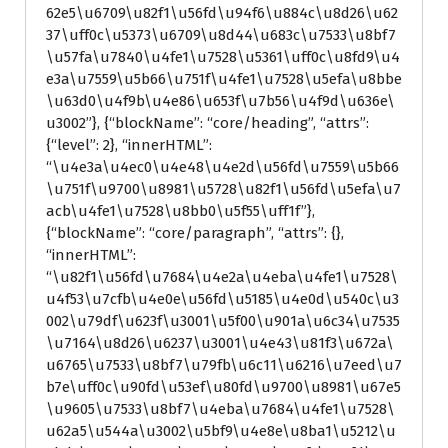
62e5\u6709\u82f1\u56fd\u94f6\u884c\u8d26\u62
37\uff0c\u5373\u6709\u8d44\u683c\u7533\u8bf7
\u57fa\u7840\u4fe1\u7528\u5361\uff0c\u8fd9\u4
e3a\u7559\u5b66\u751f\u4fe1\u7528\u5efa\u8bbe
\u63d0\u4f9b\u4e86\u653f\u7b56\u4f9d\u636e\
u3002”}, {“blockName”: “core/heading”, “attrs”:
{“level”: 2}, “innerHTML”:
“\u4e3a\u4ec0\u4e48\u4e2d\u56fd\u7559\u5b66
\u751f\u9700\u8981\u5728\u82f1\u56fd\u5efa\u7
acb\u4fe1\u7528\u8bb0\u5f55\uff1f”},
{“blockName”: “core/paragraph”, “attrs”: {},
“innerHTML”:
“\u82f1\u56fd\u7684\u4e2a\u4eba\u4fe1\u7528\
u4f53\u7cfb\u4e0e\u56fd\u5185\u4e0d\u540c\u3
002\u79df\u623f\u3001\u5f00\u901a\u6c34\u7535
\u7164\u8d26\u6237\u3001\u4e43\u81f3\u672a\
u6765\u7533\u8bf7\u79fb\u6c11\u6216\u7eed\u7
b7e\uff0c\u90fd\u53ef\u80fd\u9700\u8981\u67e5
\u9605\u7533\u8bf7\u4eba\u7684\u4fe1\u7528\
u62a5\u544a\u3002\u5bf9\u4e8e\u8ba1\u5212\u