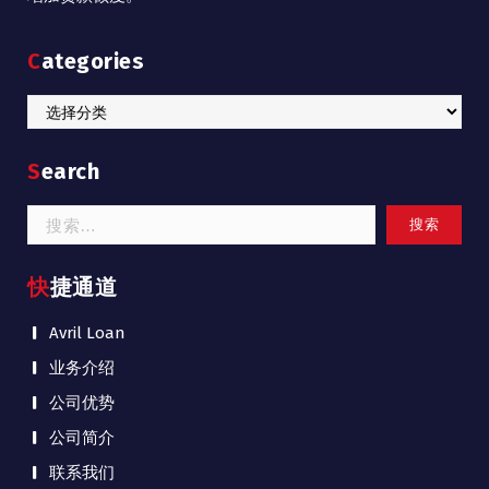
Categories
Categories
Search
搜
索：
快捷通道
Avril Loan
业务介绍
公司优势
公司简介
联系我们