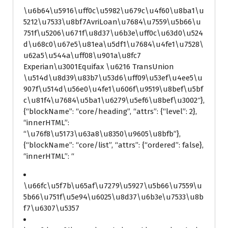
\u6b64\u5916\uff0c\u5982\u679c\u4f60\u8ba1\u
5212\u7533\u8bf7AvriLoan\u7684\u7559\u5b66\u
751f\u5206\u671f\u8d37\u6b3e\uff0c\u63d0\u524
d\u68c0\u67e5\u81ea\u5df1\u7684\u4fe1\u7528\
u62a5\u544a\uff08\u901a\u8fc7
Experian\u3001Equifax \u6216 TransUnion
\u514d\u8d39\u83b7\u53d6\uff09\u53ef\u4ee5\u
907f\u514d\u56e0\u4fe1\u606f\u9519\u8bef\u5bf
c\u81f4\u7684\u5ba1\u6279\u5ef6\u8bef\u3002″},
{“blockName”: “core/heading”, “attrs”: {“level”: 2},
“innerHTML”:
“\u76f8\u5173\u63a8\u8350\u9605\u8bfb”},
{“blockName”: “core/list”, “attrs”: {“ordered”: false},
“innerHTML”: “
\u66fc\u5f7b\u65af\u7279\u5927\u5b66\u7559\u
5b66\u751f\u5e94\u6025\u8d37\u6b3e\u7533\u8b
f7\u6307\u5357