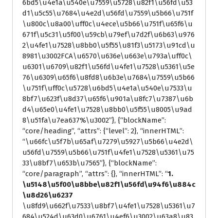
6bd5\u4e1a\u540e\u7559\u5728\u82f1\u56fd\u53
d1\u5c55\u7684\u4e2d\u56fd\u7559\u5b66\u751f
\u800c\u8a00\uff0c\u4ece\u5b66\u751f\u65f6\u
671f\u5c31\u5f00\u59cb\u79ef\u7d2f\u6b63\u976
2\u4fe1\u7528\u8bb0\u5f55\u81f3\u5173\u91cd\u
8981\u3002FCA\u6570\u636e\u663e\u793a\uff0c\
u6301\u6709\u82f1\u56fd\u4fe1\u7528\u5361\u5e
76\u6309\u65f6\u8fd8\u6b3e\u7684\u7559\u5b66
\u751f\uff0c\u5728\u6bd5\u4e1a\u540e\u7533\u
8bf7\u623f\u8d37\u65f6\u901a\u8fc7\u7387\u6b
d4\u65e0\u4fe1\u7528\u8bb0\u5f55\u8005\u9ad
8\u51fa\u7ea637%\u3002”}, {“blockName”:
“core/heading”, “attrs”: {“level”: 2}, “innerHTML”:
“\u66fc\u5f7b\u65af\u7279\u5927\u5b66\u4e2d\
u56fd\u7559\u5b66\u751f\u4fe1\u7528\u5361\u75
33\u8bf7\u653b\u7565”}, {“blockName”:
“core/paragraph”, “attrs”: {}, “innerHTML”: “
1.
\u5148\u5f00\u8bbe\u82f1\u56fd\u94f6\u884c
\u8d26\u6237
\u8fd9\u662f\u7533\u8bf7\u4fe1\u7528\u5361\u7
684\u524d\u63d0\u6761\u4ef6\u3002\u63a8\u83