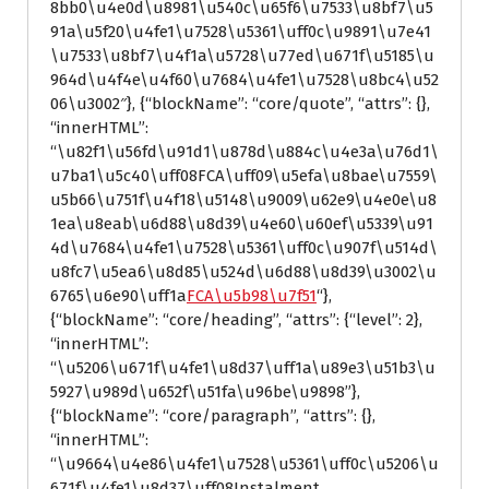
8bb0\u4e0d\u8981\u540c\u65f6\u7533\u8bf7\u5
91a\u5f20\u4fe1\u7528\u5361\uff0c\u9891\u7e41
\u7533\u8bf7\u4f1a\u5728\u77ed\u671f\u5185\u
964d\u4f4e\u4f60\u7684\u4fe1\u7528\u8bc4\u52
06\u3002″}, {“blockName”: “core/quote”, “attrs”: {},
“innerHTML”:
“\u82f1\u56fd\u91d1\u878d\u884c\u4e3a\u76d1\
u7ba1\u5c40\uff08FCA\uff09\u5efa\u8bae\u7559\
u5b66\u751f\u4f18\u5148\u9009\u62e9\u4e0e\u8
1ea\u8eab\u6d88\u8d39\u4e60\u60ef\u5339\u91
4d\u7684\u4fe1\u7528\u5361\uff0c\u907f\u514d\
u8fc7\u5ea6\u8d85\u524d\u6d88\u8d39\u3002\u
6765\u6e90\uff1a
FCA\u5b98\u7f51
“},
{“blockName”: “core/heading”, “attrs”: {“level”: 2},
“innerHTML”:
“\u5206\u671f\u4fe1\u8d37\uff1a\u89e3\u51b3\u
5927\u989d\u652f\u51fa\u96be\u9898”},
{“blockName”: “core/paragraph”, “attrs”: {},
“innerHTML”:
“\u9664\u4e86\u4fe1\u7528\u5361\uff0c\u5206\u
671f\u4fe1\u8d37\uff08Instalment