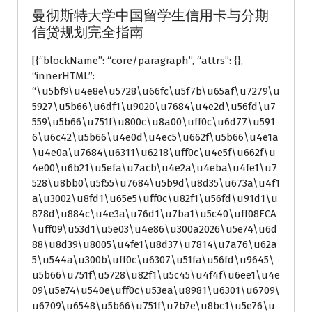
曼彻斯特大学中国留学生信用卡与分期
信贷规划完全指南
[{“blockName”: “core/paragraph”, “attrs”: {},
“innerHTML”:
“\u5bf9\u4e8e\u5728\u66fc\u5f7b\u65af\u7279\u
5927\u5b66\u6df1\u9020\u7684\u4e2d\u56fd\u7
559\u5b66\u751f\u800c\u8a00\uff0c\u6d77\u591
6\u6c42\u5b66\u4e0d\u4ec5\u662f\u5b66\u4e1a
\u4e0a\u7684\u6311\u6218\uff0c\u4e5f\u662f\u
4e00\u6b21\u5efa\u7acb\u4e2a\u4eba\u4fe1\u7
528\u8bb0\u5f55\u7684\u5b9d\u8d35\u673a\u4f1
a\u3002\u8fd1\u65e5\uff0c\u82f1\u56fd\u91d1\u
878d\u884c\u4e3a\u76d1\u7ba1\u5c40\uff08FCA
\uff09\u53d1\u5e03\u4e86\u300a2026\u5e74\u6d
88\u8d39\u8005\u4fe1\u8d37\u7814\u7a76\u62a
5\u544a\u300b\uff0c\u6307\u51fa\u56fd\u9645\
u5b66\u751f\u5728\u82f1\u5c45\u4f4f\u6ee1\u4e
09\u5e74\u540e\uff0c\u53ea\u8981\u6301\u6709\
u6709\u6548\u5b66\u751f\u7b7e\u8bc1\u5e76\u