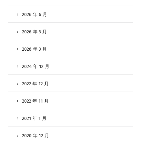
2026 年 6 月
2026 年 5 月
2026 年 3 月
2024 年 12 月
2022 年 12 月
2022 年 11 月
2021 年 1 月
2020 年 12 月