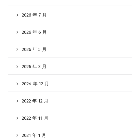
2026 年 7 月
2026 年 6 月
2026 年 5 月
2026 年 3 月
2024 年 12 月
2022 年 12 月
2022 年 11 月
2021 年 1 月