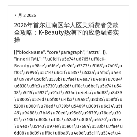
7 月 2 2026
2026年首尔江南区华人医美消费者贷款
全攻略：K-Beauty热潮下的应急融资实
操
[{“blockName”: “core/paragraph”, “attrs”: {},
“innerHTML”: “\u8fd1\u5e74\u6765\uff0cK-
Beauty\u98ce\u6f6e\u5e2d\u5377\u5168\u7403\u
ff0c\u9996\u5c14\u6c5f\u5357\u533a\u4f5c\u4e3
a\u97e9\u56fd\u533b\u7f8e\u4ea7\u4e1a\u7684\
u6838\u5fc3\u5730\u5e26\uff0c\u6bcf\u5e74\u54
38\u5f15\u5927\u91cf\u534e\u4eba\u6d88\u8d39
\u8005\u524d\u5f80\u4f53\u9a8c\u8d85\u58f0\u
5200\u3001\u70ed\u739b\u5409\u3001\u6c34\u51
49\u9488\u7b49\u70ed\u95e8\u9879\u76ee\u30
02\u7136\u800c\uff0c\u52a8\u8f84\u6570\u767e
\u4e07\u5143\u97e9\u5e01\u7684\u533b\u7f8e\u
6d88\u8d39\uff0c\u8ba9\u4e0d\u5c11\u534e\u4