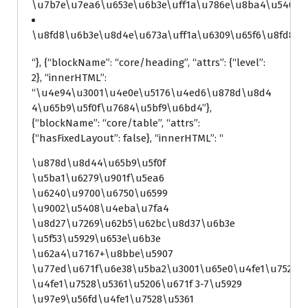
\u7b7e\u7ea6\u653e\u6b3e\uff1a\u786e\u8ba4\u5408\u
\u8fd8\u6b3e\u8d4e\u673a\uff1a\u6309\u65f6\u8fd8\u
“}, {“blockName”: “core/heading”, “attrs”: {“level”:
2}, “innerHTML”:
“\u4e94\u3001\u4e0e\u5176\u4ed6\u878d\u8d4
4\u65b9\u5f0f\u7684\u5bf9\u6bd4”},
{“blockName”: “core/table”, “attrs”:
{“hasFixedLayout”: false}, “innerHTML”: “
\u878d\u8d44\u65b9\u5f0f
\u5ba1\u6279\u901f\u5ea6
\u6240\u9700\u6750\u6599
\u9002\u5408\u4eba\u7fa4
\u8d27\u7269\u62b5\u62bc\u8d37\u6b3e
\u5f53\u5929\u653e\u6b3e
\u62a4\u7167+\u8bbe\u5907
\u77ed\u671f\u6e38\u5ba2\u3001\u65e0\u4fe1\u7528\
\u4fe1\u7528\u5361\u5206\u671f 3-7\u5929
\u97e9\u56fd\u4fe1\u7528\u5361