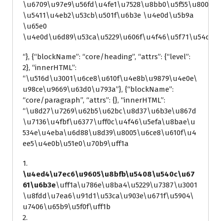
\u6709\u97e9\u56fd\u4fe1\u7528\u8bb0\u5f55\u8005
\u5411\u4eb2\u53cb\u501f\u6b3e \u4e0d\u5b9a
\u65e0
\u4e0d\u6d89\u53ca\u5229\u606f\u4f46\u5f71\u54cd\
“}, {“blockName”: “core/heading”, “attrs”: {“level”:
2}, “innerHTML”:
“\u516d\u3001\u6ce8\u610f\u4e8b\u9879\u4e0e\
u98ce\u9669\u63d0\u793a”}, {“blockName”:
“core/paragraph”, “attrs”: {}, “innerHTML”:
“\u8d27\u7269\u62b5\u62bc\u8d37\u6b3e\u867d
\u7136\u4fbf\u6377\uff0c\u4f46\u5efa\u8bae\u
534e\u4eba\u6d88\u8d39\u8005\u6ce8\u610f\u4
ee5\u4e0b\u51e0\u70b9\uff1a
1.
\u4ed4\u7ec6\u9605\u8bfb\u5408\u540c\u67
61\u6b3e
\uff1a\u786e\u8ba4\u5229\u7387\u3001
\u8fdd\u7ea6\u91d1\u53ca\u903e\u671f\u5904\
u7406\u65b9\u5f0f\uff1b
2.