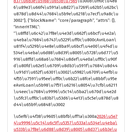
d37\u6b3e\u5168\u653b\u7565
\u300b\uff0c\u4e8
6\u89e3\u66f4\u591a\u8d27\u7269\u62b5\u62bc\
u878d\u8d44\u7684\u5b9e\u6218\u7ecf\u9a8c\u
3002″}, {“blockName”: “core/paragraph”, “attrs”: {},
“innerHTML”:
“\u8ffd\u6c42\u7f8e\u4e3d\u662f\u6bcf\u4e2a\
u4eba\u7684\u6743\u5229\uff0c\u800cAvriLoan\
u81f4\u529b\u4e8e\u8ba9\u6bcf\u4e00\u4f4d\u
534e\u4eba\u6d88\u8d39\u8005\u5728\u6d77\u5
916\u8ffd\u68a6\u7684\u8def\u4e0a\uff0c\u90f
d\u80fd\u62e5\u6709\u8db3\u591f\u7684\u8d44
\u91d1\u652f\u6301\u3002\u5982\u6709\u4efb\u
4f55\u7591\u95ee\uff0c\u6b22\u8fce\u8bbf\u95e
eAvriLoan\u5b98\u7f51\u6216\u8054\u7cfb\u6211
\u4eec\u7684\u9996\u5c14\u5ba2\u670d\u4e2d
\u5fc3\uff0c\u83b7\u53d6\u4e13\u5c5e\u878d\u8
d44\u65b9\u6848\u3002
\u5ef6\u4f38\u9605\u8bfb\uff1a\u300a
2026\u5e7
4\u9996\u5c14\u6c5f\u5357\u533a\u534e\u4eba\
u533b\u7f8e\u6d88\u8d39\u8005\u8d37\u6b3e\u