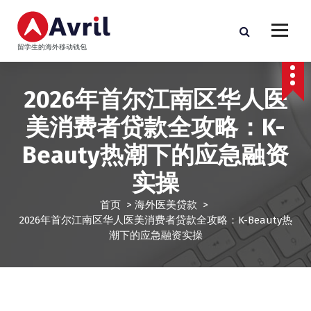
跳
至
正
留学生的海外移动钱包
文
2026年首尔江南区华人医
美消费者贷款全攻略：K-
Beauty热潮下的应急融资
实操
首页
>
海外医美贷款
>
2026年首尔江南区华人医美消费者贷款全攻略：K-Beauty热
潮下的应急融资实操
海外医美贷款