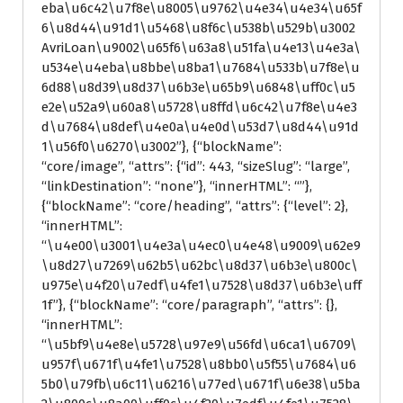
eba\u6c42\u7f8e\u8005\u9762\u4e34\u4e34\u65f
6\u8d44\u91d1\u5468\u8f6c\u538b\u529b\u3002
AvriLoan\u9002\u65f6\u63a8\u51fa\u4e13\u4e3a\
u534e\u4eba\u8bbe\u8ba1\u7684\u533b\u7f8e\u
6d88\u8d39\u8d37\u6b3e\u65b9\u6848\uff0c\u5
e2e\u52a9\u60a8\u5728\u8ffd\u6c42\u7f8e\u4e3
d\u7684\u8def\u4e0a\u4e0d\u53d7\u8d44\u91d
1\u56f0\u6270\u3002”}, {“blockName”:
“core/image”, “attrs”: {“id”: 443, “sizeSlug”: “large”,
“linkDestination”: “none”}, “innerHTML”: “”},
{“blockName”: “core/heading”, “attrs”: {“level”: 2},
“innerHTML”:
“\u4e00\u3001\u4e3a\u4ec0\u4e48\u9009\u62e9
\u8d27\u7269\u62b5\u62bc\u8d37\u6b3e\u800c\
u975e\u4f20\u7edf\u4fe1\u7528\u8d37\u6b3e\uff
1f”}, {“blockName”: “core/paragraph”, “attrs”: {},
“innerHTML”:
“\u5bf9\u4e8e\u5728\u97e9\u56fd\u6ca1\u6709\
u957f\u671f\u4fe1\u7528\u8bb0\u5f55\u7684\u6
5b0\u79fb\u6c11\u6216\u77ed\u671f\u6e38\u5ba