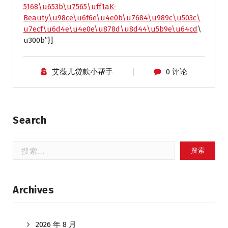
5168\u653b\u7565\uff1aK-
Beauty\u98ce\u6f6e\u4e0b\u7684\u989c\u503c\
u7ecf\u6d4e\u4e0e\u878d\u8d44\u5b9e\u64cd
\
u300b”}]
艾薇儿贷款小帮手
0 评论
Search
搜
索：
Archives
2026 年 8 月