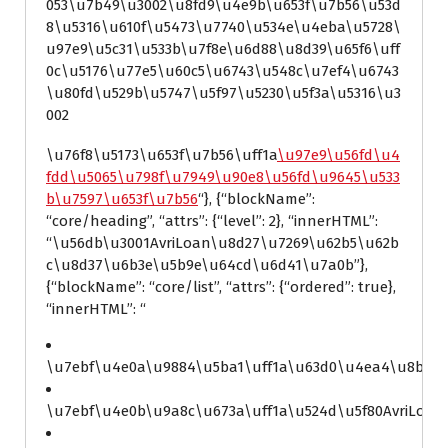
053\u7b49\u3002\u8fd9\u4e9b\u653f\u7b56\u53d
8\u5316\u610f\u5473\u7740\u534e\u4eba\u5728\
u97e9\u5c31\u533b\u7f8e\u6d88\u8d39\u65f6\uff
0c\u5176\u77e5\u60c5\u6743\u548c\u7ef4\u6743
\u80fd\u529b\u5747\u5f97\u5230\u5f3a\u5316\u3
002
\u76f8\u5173\u653f\u7b56\uff1a
\u97e9\u56fd\u4
fdd\u5065\u798f\u7949\u90e8\u56fd\u9645\u533
b\u7597\u653f\u7b56
“}, {“blockName”:
“core/heading”, “attrs”: {“level”: 2}, “innerHTML”:
“\u56db\u3001AvriLoan\u8d27\u7269\u62b5\u62b
c\u8d37\u6b3e\u5b9e\u64cd\u6d41\u7a0b”},
{“blockName”: “core/list”, “attrs”: {“ordered”: true},
“innerHTML”: “
\u7ebf\u4e0a\u9884\u5ba1\uff1a\u63d0\u4ea4\u8bbe\u
\u7ebf\u4e0b\u9a8c\u673a\uff1a\u524d\u5f80AvriLoa