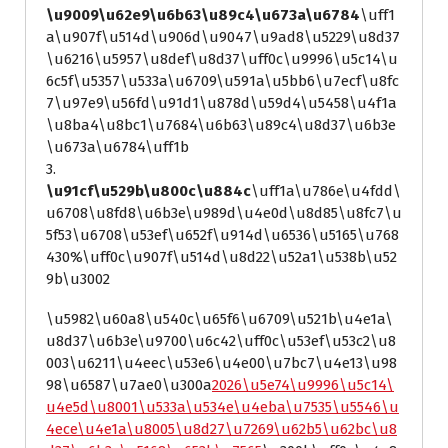
\u9009\u62e9\u6b63\u89c4\u673a\u6784
\uff1
a\u907f\u514d\u906d\u9047\u9ad8\u5229\u8d37
\u6216\u5957\u8def\u8d37\uff0c\u9996\u5c14\u
6c5f\u5357\u533a\u6709\u591a\u5bb6\u7ecf\u8fc
7\u97e9\u56fd\u91d1\u878d\u59d4\u5458\u4f1a
\u8ba4\u8bc1\u7684\u6b63\u89c4\u8d37\u6b3e
\u673a\u6784\uff1b
3.
\u91cf\u529b\u800c\u884c
\uff1a\u786e\u4fdd\
u6708\u8fd8\u6b3e\u989d\u4e0d\u8d85\u8fc7\u
5f53\u6708\u53ef\u652f\u914d\u6536\u5165\u768
430%\uff0c\u907f\u514d\u8d22\u52a1\u538b\u52
9b\u3002
\u5982\u60a8\u540c\u65f6\u6709\u521b\u4e1a\
u8d37\u6b3e\u9700\u6c42\uff0c\u53ef\u53c2\u8
003\u6211\u4eec\u53e6\u4e00\u7bc7\u4e13\u98
98\u6587\u7ae0\u300a
2026\u5e74\u9996\u5c14\
u4e5d\u8001\u533a\u534e\u4eba\u7535\u5546\u
4ece\u4e1a\u8005\u8d27\u7269\u62b5\u62bc\u8