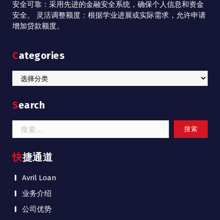
安全可靠：采用先进的金融安全系统，确保个人信息和资金
安全。 灵活调整额度：根据学业进展或实际需求，允许申请
增加贷款额度。
Categories
Categories
Search
搜
索：
快捷通道
Avril Loan
业务介绍
公司优势