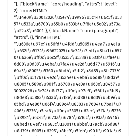
“}, {“blockName”: “core/heading”, “attrs”: {“level”:
2}, “innerHTML”:
“\u4e09\u30012026\u5e74\u9996\u5c14\u6c5f\u53
57\u533a\u6700\u65b0\u533b\u7f8e\u5e02\u573a
\u52a8\u6001”}, {“blockName”: “core/paragraph”,
“attrs”: {}, “innerHTML”:
“\u636e\u97e9\u56fd\u4fdd\u5065\u4ea7\u4e1a
\u632f\u5174\u96622025\u5e74\u7edf\u8ba1\u657
0\u636e\uff0c\u6c5f\u5357\u533a\u533b\u7f8e\u
6d88\u8d39\u4eba\u7fa4\u4e2d\u6d77\u5916\u
60a3\u8005\u5360\u6bd4\u5df2\u8d85\u8fc737%
\uff0c\u5176\u4e2d\u534e\u4eba\u6d88\u8d39\
u8005\u589e\u901f\u6700\u4e3a\u663e\u8457\u
30022026\u5e74\u8d77\uff0c\u97e9\u56fd\u5bf9\
u8de8\u5883\u533b\u7f8e\u6d88\u8d39\u5b9e\u
65bd\u4e86\u66f4\u89c4\u8303\u7684\u7ba1\u7
406\u5236\u5ea6\uff0c\u5305\u62ec\u5f3a\u5236
\u8981\u6c42\u673a\u6784\u516c\u793a\u5916\
u8bed\u4ef7\u683c\u3001\u8bbe\u7acb\u6d88\
u8d39\u8005\u6295\u8bc9\u5feb\u901f\u901a\u9