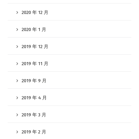
2020 年 12 月
2020 年 1 月
2019 年 12 月
2019 年 11 月
2019 年 9 月
2019 年 4 月
2019 年 3 月
2019 年 2 月