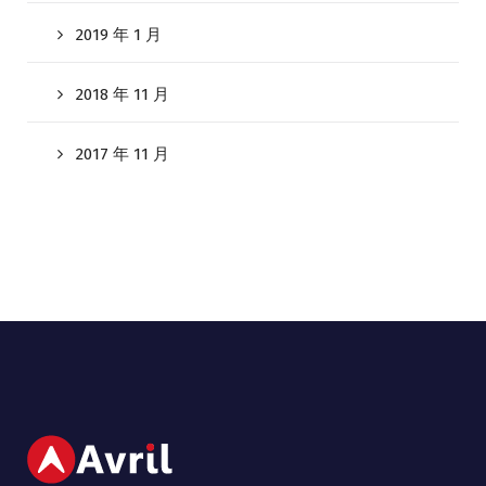
2019 年 1 月
2018 年 11 月
2017 年 11 月