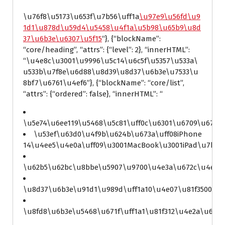
\u76f8\u5173\u653f\u7b56\uff1a
\u97e9\u56fd\u9
1d1\u878d\u59d4\u5458\u4f1a\u5b98\u65b9\u8d
37\u6b3e\u6307\u5f15
“}, {“blockName”:
“core/heading”, “attrs”: {“level”: 2}, “innerHTML”:
“\u4e8c\u3001\u9996\u5c14\u6c5f\u5357\u533a\
u533b\u7f8e\u6d88\u8d39\u8d37\u6b3e\u7533\u
8bf7\u6761\u4ef6”}, {“blockName”: “core/list”,
“attrs”: {“ordered”: false}, “innerHTML”: “
\u5e74\u6ee119\u5468\u5c81\uff0c\u6301\u6709\u670
\u53ef\u63d0\u4f9b\u624b\u673a\uff08iPhone
14\u4ee5\u4e0a\uff09\u3001MacBook\u3001iPad\u7b49
\u62b5\u62bc\u8bbe\u5907\u9700\u4e3a\u672c\u4eba\
\u8d37\u6b3e\u91d1\u989d\uff1a10\u4e07\u81f3500\u4
\u8fd8\u6b3e\u5468\u671f\uff1a1\u81f312\u4e2a\u670