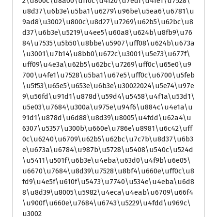
2\u800c\u8a00\uff0c\u4f20\u7edf\u4fe1\u7528\
u8d37\u6b3e\u5ba1\u6279\u96be\u5ea6\u6781\u
9ad8\u3002\u800c\u8d27\u7269\u62b5\u62bc\u8
d37\u6b3e\u5219\u4ee5\u60a8\u624b\u8fb9\u76
84\u7535\u5b50\u8bbe\u5907\uff08\u624b\u673a
\u3001\u7b14\u8bb0\u672c\u3001\u5e73\u677f\
uff09\u4e3a\u62b5\u62bc\u7269\uff0c\u65e0\u9
700\u4fe1\u7528\u5ba1\u67e5\uff0c\u6700\u5feb
\u5f53\u65e5\u653e\u6b3e\u30022024\u5e74\u97e
9\u56fd\u91d1\u878d\u59d4\u5458\u4f1a\u53d1\
u5e03\u7684\u300a\u975e\u94f6\u884c\u4e1a\u
91d1\u878d\u6d88\u8d39\u8005\u4fdd\u62a4\u
6307\u5357\u300b\u660e\u786e\u8981\u6c42\uff
0c\u6240\u6709\u62b5\u62bc\u7c7b\u8d37\u6b3
e\u673a\u6784\u987b\u5728\u5408\u540c\u524d
\u5411\u501f\u6b3e\u4eba\u63d0\u4f9b\u6e05\
u6670\u7684\u8d39\u7528\u8bf4\u660e\uff0c\u8
fd9\u4e5f\u610f\u5473\u7740\u534e\u4eba\u6d8
8\u8d39\u8005\u5982\u4eca\u4eab\u6709\u66f4
\u900f\u660e\u7684\u6743\u5229\u4fdd\u969c\
u3002